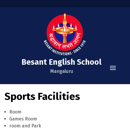
Besant English School
Mangaluru
Home
Sports Facilities
Academics
Curriculum
Administration
Room
Games Room
Examinations
Vision and Mission
Extra Curricular
room and Park