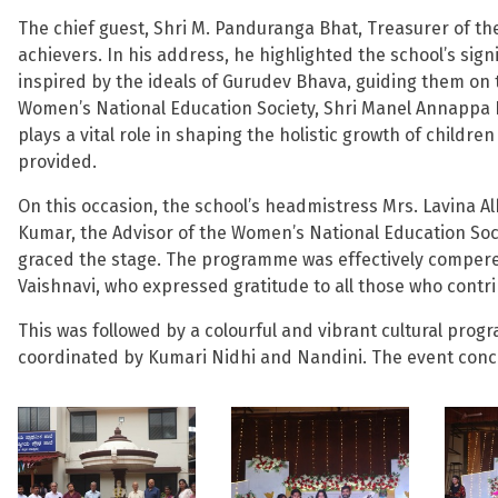
The chief guest, Shri M. Panduranga Bhat, Treasurer of th
achievers. In his address, he highlighted the school’s sig
inspired by the ideals of Gurudev Bhava, guiding them on t
Women’s National Education Society, Shri Manel Annappa 
plays a vital role in shaping the holistic growth of childr
provided.
On this occasion, the school’s headmistress Mrs. Lavina Al
Kumar, the Advisor of the Women’s National Education Socie
graced the stage. The programme was effectively compere
Vaishnavi, who expressed gratitude to all those who contr
This was followed by a colourful and vibrant cultural p
coordinated by Kumari Nidhi and Nandini. The event concl