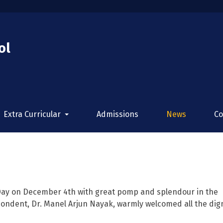
ol
Extra Curricular
Admissions
News
Co
Day on December 4th with great pomp and splendour in the
ondent, Dr. Manel Arjun Nayak, warmly welcomed all the dign