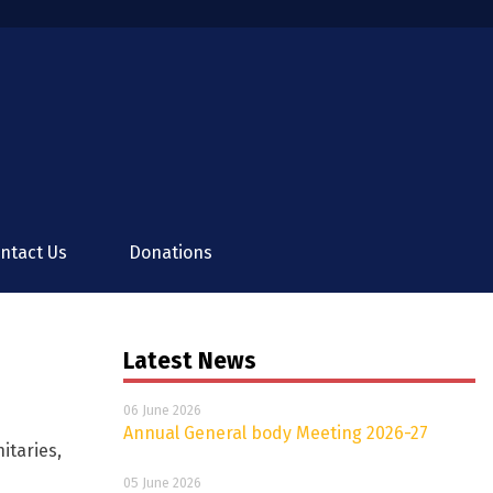
ntact Us
Donations
Latest News
06 June 2026
Annual General body Meeting 2026-27
itaries,
05 June 2026