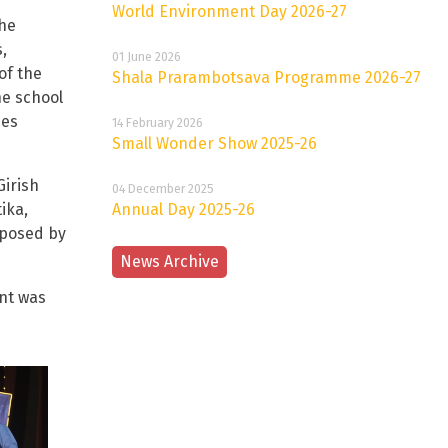
World Environment Day 2026-27
the
,
01 June 2026
of the
Shala Prarambotsava Programme 2026-27
he school
ies
14 February 2026
Small Wonder Show 2025-26
Girish
04 December 2025
ika,
Annual Day 2025-26
oposed by
News Archive
nt was