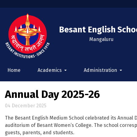
Besant English Scho
Mangaluru
Home
Academics
Administration
Annual Day 2025-26
04 December 2025
The Besant English Medium School celebrated its Annual 
auditorium of Besant Women’s College. The school corresp
guests, parents, and students.