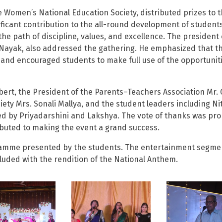
e Women’s National Education Society, distributed prizes to 
nificant contribution to the all-round development of students
he path of discipline, values, and excellence. The president 
Nayak, also addressed the gathering. He emphasized that t
en and encouraged students to make full use of the opportunit
bert, the President of the Parents–Teachers Association Mr. 
ty Mrs. Sonali Mallya, and the student leaders including Nit
d by Priyadarshini and Lakshya. The vote of thanks was pr
ibuted to making the event a grand success.
rogramme presented by the students. The entertainment segme
uded with the rendition of the National Anthem.